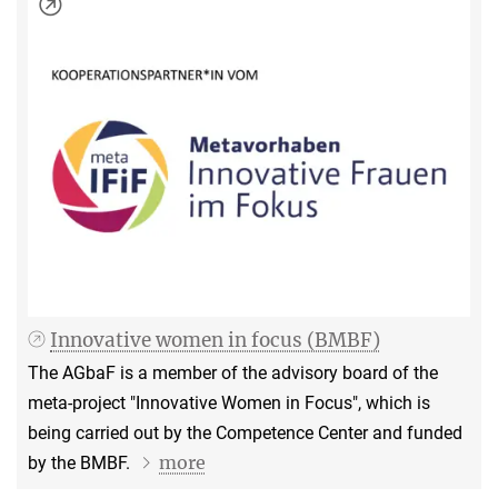
Innovative women in focus (BMBF)
The AGbaF is a member of the advisory board of the
meta-project "Innovative Women in Focus", which is
being carried out by the Competence Center and funded
more
by the BMBF.