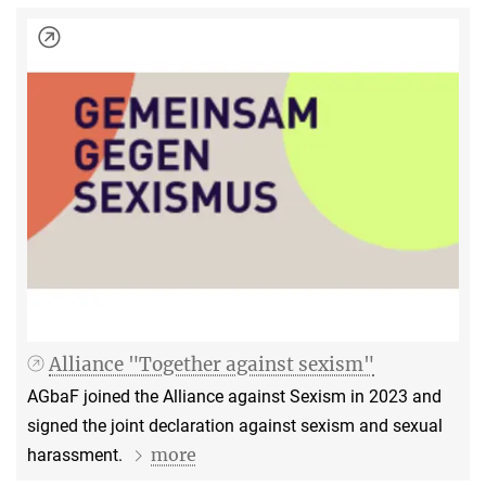
Alliance "Together against sexism"
AGbaF joined the Alliance against Sexism in 2023 and
signed the joint declaration against sexism and sexual
more
harassment.