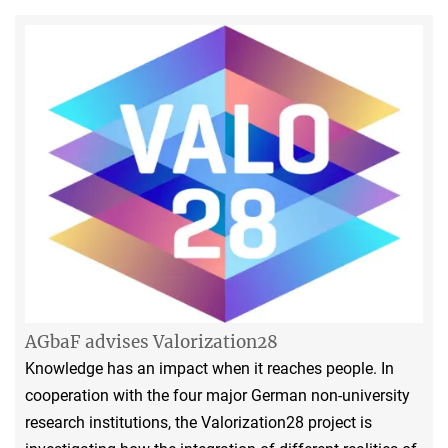
AGbaF advises Valorization28
Knowledge has an impact when it reaches people. In
cooperation with the four major German non-university
research institutions, the Valorization28 project is