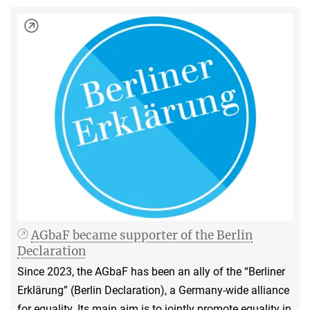
AGbaF became supporter of the Berlin
Declaration
Since 2023, the AGbaF has been an ally of the “Berliner
Erklärung” (Berlin Declaration), a Germany-wide alliance
for equality. Its main aim is to jointly promote equality in