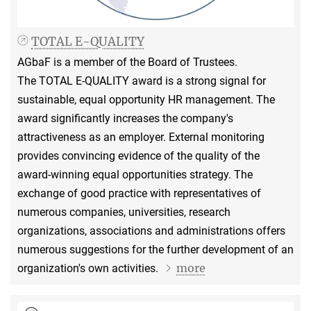
TOTAL E-QUALITY
AGbaF is a member of the Board of Trustees.
The TOTAL E-QUALITY award is a strong signal for
sustainable, equal opportunity HR management. The
award significantly increases the company's
attractiveness as an employer. External monitoring
provides convincing evidence of the quality of the
award-winning equal opportunities strategy. The
exchange of good practice with representatives of
numerous companies, universities, research
organizations, associations and administrations offers
numerous suggestions for the further development of an
more
organization's own activities.