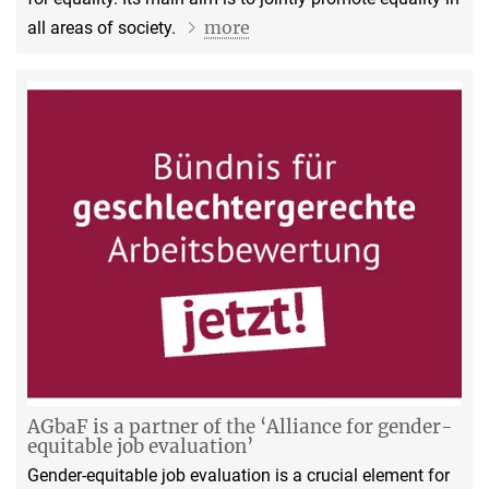
more
all areas of society.
AGbaF is a partner of the ‘Alliance for gender-
equitable job evaluation’
Gender-equitable job evaluation is a crucial element for