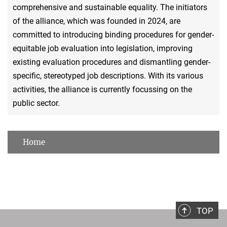
comprehensive and sustainable equality. The initiators
of the alliance, which was founded in 2024, are
committed to introducing binding procedures for gender-
equitable job evaluation into legislation, improving
existing evaluation procedures and dismantling gender-
specific, stereotyped job descriptions. With its various
activities, the alliance is currently focussing on the
public sector.
Home
TOP