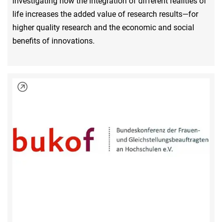
investigating how the integration of different realities of
life increases the added value of research results—for
higher quality research and the economic and social
benefits of innovations.