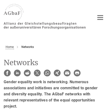
Main-
Content
Home
Networks
Networks
Gender equality work is networking. Numerous
associations and initiatives are committed to gender
and diversity equality. The AGbaF networks with
relevant representatives of the equal opportunities
project.