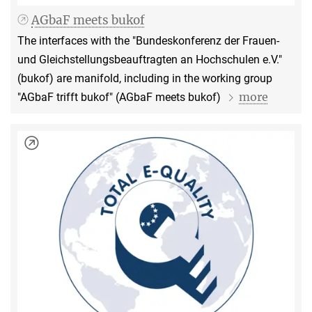
AGbaF meets bukof
The interfaces with the "Bundeskonferenz der Frauen-
und Gleichstellungsbeauftragten an Hochschulen e.V."
(bukof) are manifold, including in the working group
more
"AGbaF trifft bukof" (AGbaF meets bukof)