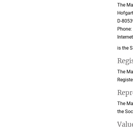
The Max
Hofgar
D-8053
Phone: 
Interne
is the 
Regis
The Max
Registe
Repr
The Max
the Soc
Valu