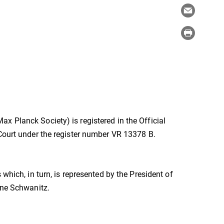
x Planck Society) is registered in the Official
 Court under the register number VR 13378 B.
which, in turn, is represented by the President of
one Schwanitz.