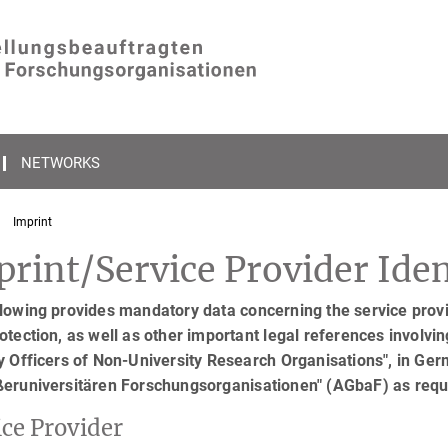
NETWORKS
Imprint
rint/Service Provider Iden
lowing provides mandatory data concerning the service provid
otection, as well as other important legal references involving
y Officers of Non-University Research Organisations", in Ger
ßeruniversitären Forschungsorganisationen" (AGbaF) as req
ice Provider