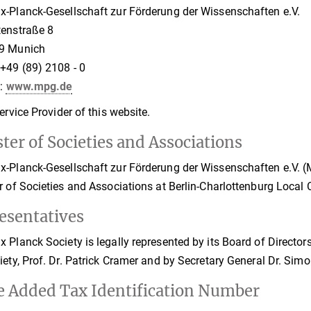
-Planck-Gesellschaft zur Förderung der Wissenschaften e.V.
tenstraße 8
9 Munich
+49 (89) 2108 - 0
t:
www.mpg.de
Service Provider of this website.
ter of Societies and Associations
-Planck-Gesellschaft zur Förderung der Wissenschaften e.V. (Ma
r of Societies and Associations at Berlin-Charlottenburg Local
esentatives
 Planck Society is legally represented by its Board of Directors 
iety, Prof. Dr. Patrick Cramer and by Secretary General Dr. Sim
e Added Tax Identification Number