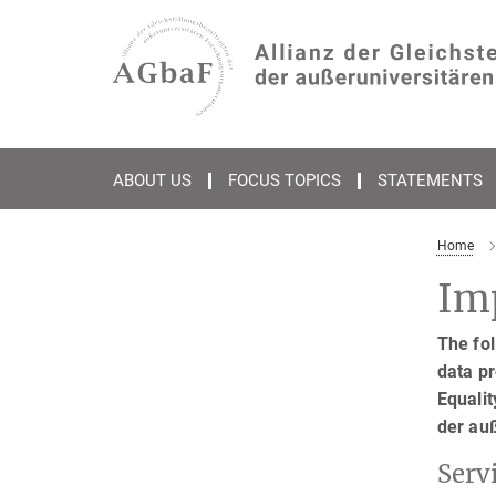
Main-
Content
ABOUT US
FOCUS TOPICS
STATEMENTS
Home
Imp
The fol
data pr
Equalit
der au
Serv