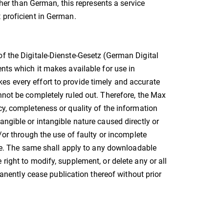
other than German, this represents a service
 proficient in German.
of the Digitale-Dienste-Gesetz (German Digital
ents which it makes available for use in
s every effort to provide timely and accurate
nnot be completely ruled out. Therefore, the Max
cy, completeness or quality of the information
angible or intangible nature caused directly or
d/or through the use of faulty or incomplete
ence. The same shall apply to any downloadable
right to modify, supplement, or delete any or all
rmanently cease publication thereof without prior