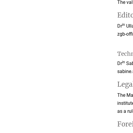
The val
Edito
in
Dr
Ull
zgb-of
Techn
in
Dr
Sab
sabine
Lega
The Max
institu
as a ru
Fore