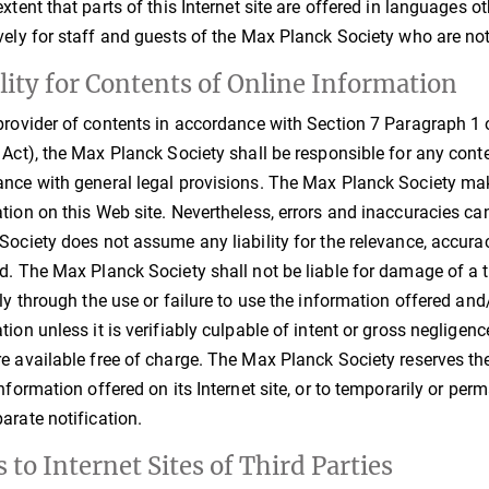
extent that parts of this Internet site are offered in languages 
vely for staff and guests of the Max Planck Society who are not
ility for Contents of Online Information
provider of contents in accordance with Section 7 Paragraph 1 
 Act), the Max Planck Society shall be responsible for any cont
nce with general legal provisions. The Max Planck Society make
tion on this Web site. Nevertheless, errors and inaccuracies ca
Society does not assume any liability for the relevance, accura
d. The Max Planck Society shall not be liable for damage of a t
tly through the use or failure to use the information offered an
tion unless it is verifiably culpable of intent or gross neglig
e available free of charge. The Max Planck Society reserves the 
information offered on its Internet site, or to temporarily or pe
arate notification.
 to Internet Sites of Third Parties