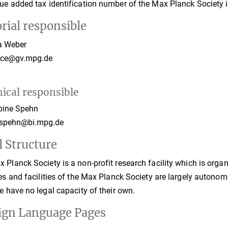
ue added tax identification number of the Max Planck Society
rial responsible
a Weber
fice@gv.mpg.de
ical responsible
ine Spehn
.spehn@bi.mpg.de
l Structure
 Planck Society is a non-profit research facility which is organi
tes and facilities of the Max Planck Society are largely autono
le have no legal capacity of their own.
ign Language Pages