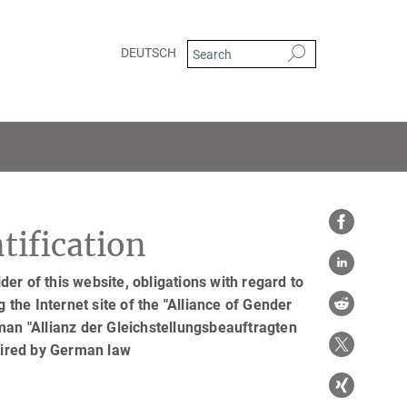
DEUTSCH
tification
er of this website, obligations with regard to
 the Internet site of the "Alliance of Gender
man "Allianz der Gleichstellungsbeauftragten
uired by German law