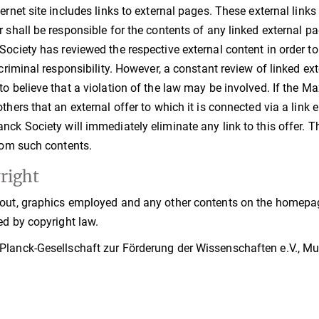
ternet site includes links to external pages. These external link
r shall be responsible for the contents of any linked external pag
Society has reviewed the respective external content in order t
r criminal responsibility. However, a constant review of linked 
to believe that a violation of the law may be involved. If the M
thers that an external offer to which it is connected via a link en
nck Society will immediately eliminate any link to this offer. 
from such contents.
right
out, graphics employed and any other contents on the homepage
ed by copyright law.
lanck-Gesellschaft zur Förderung der Wissenschaften e.V., Muni