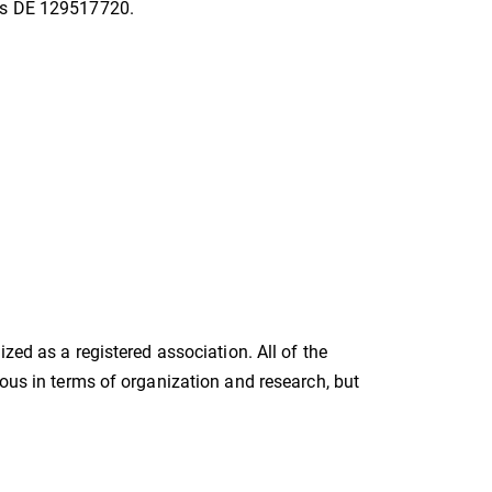
 is DE 129517720.
zed as a registered association. All of the
mous in terms of organization and research, but