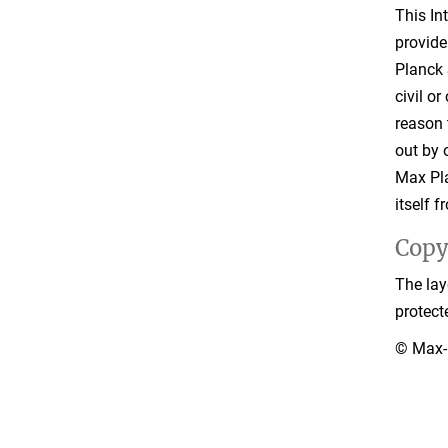
This In
provide
Planck 
civil o
reason 
out by o
Max Pla
itself 
Copy
The lay
protect
© Max-P