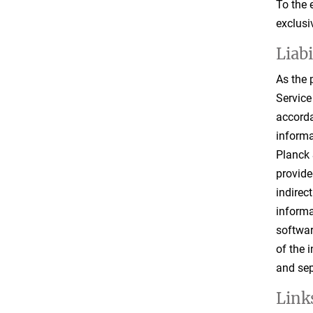
To the 
exclusi
Liab
As the 
Service
accorda
informa
Planck 
provide
indirec
informa
softwar
of the 
and sep
Links