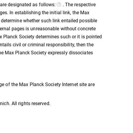
s are designated as follows:
. The respective
es. In establishing the initial link, the Max
o determine whether such link entailed possible
external pages is unreasonable without concrete
ax Planck Society determines such or it is pointed
tails civil or criminal responsibility, then the
The Max Planck Society expressly dissociates
 of the Max Planck Society Internet site are
ch. All rights reserved.